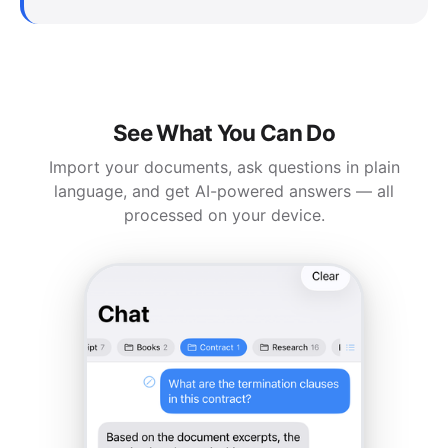
See What You Can Do
Import your documents, ask questions in plain
language, and get AI-powered answers — all
processed on your device.