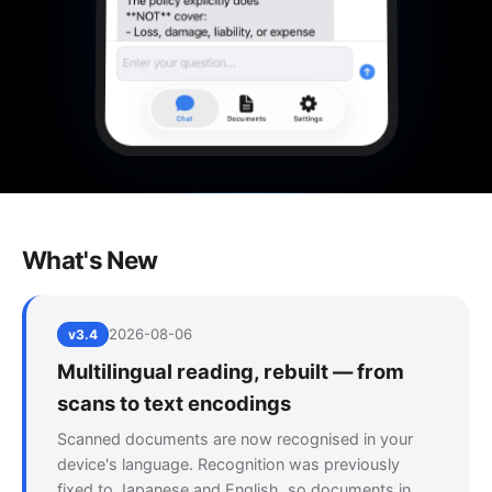
What's New
2026-08-06
v3.4
Multilingual reading, rebuilt — from
scans to text encodings
Scanned documents are now recognised in your
device's language. Recognition was previously
fixed to Japanese and English, so documents in