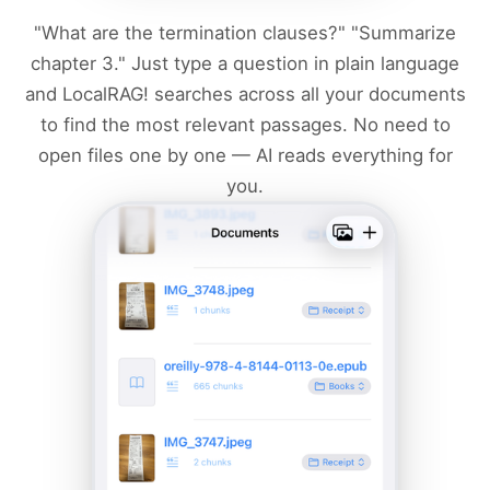
"What are the termination clauses?" "Summarize
chapter 3." Just type a question in plain language
and LocalRAG! searches across all your documents
to find the most relevant passages. No need to
open files one by one — AI reads everything for
you.