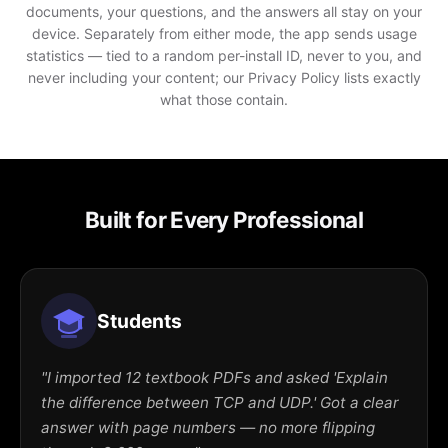
documents, your questions, and the answers all stay on your
device. Separately from either mode, the app sends usage
statistics — tied to a random per-install ID, never to you, and
never including your content; our Privacy Policy lists exactly
what those contain.
Built for Every Professional
Students
"I imported 12 textbook PDFs and asked 'Explain
the difference between TCP and UDP.' Got a clear
answer with page numbers — no more flipping