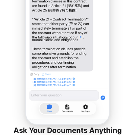
Ask Your Documents Anything