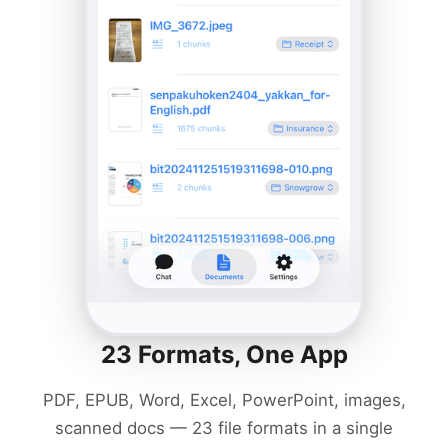
23 Formats, One App
PDF, EPUB, Word, Excel, PowerPoint, images,
scanned docs — 23 file formats in a single