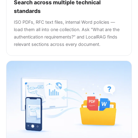
Search across multiple technical
standards
ISO PDFs, RFC text files, internal Word policies —
load them all into one collection. Ask "What are the
authentication requirements?" and LocalRAG finds
relevant sections across every document.