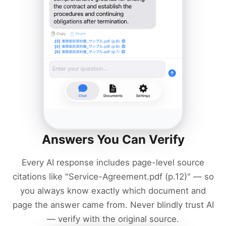
Answers You Can Verify
Every AI response includes page-level source
citations like "Service-Agreement.pdf (p.12)" — so
you always know exactly which document and
page the answer came from. Never blindly trust AI
— verify with the original source.