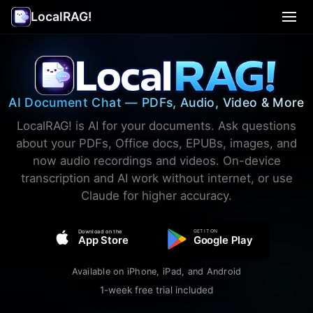
LocalRAG!
Use Cases
▾
Privacy
AI Document Chat — PDFs, Audio, Video & More
Terms
LocalRAG! is AI for your documents. Ask questions
about your PDFs, Office docs, EPUBs, images, and
Support
now audio recordings and videos. On-device
transcription and AI work without internet, or use
Claude for higher accuracy.
Legal
🇺🇸 English
▾
GET IT ON
Download on the
App Store
Google Play
Available on iPhone, iPad, and Android
1-week free trial included