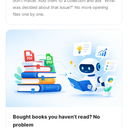
don't matter. Add them to a collection and ask "What
was decided about that issue?" No more opening
files one by one.
Bought books you haven't read? No
problem