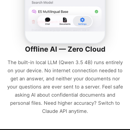
Offline AI — Zero Cloud
The built-in local LLM (Qwen 3.5 4B) runs entirely
on your device. No internet connection needed to
get an answer, and neither your documents nor
your questions are ever sent to a server. Feel safe
asking AI about confidential documents and
personal files. Need higher accuracy? Switch to
Claude API anytime.