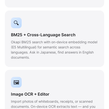
🔍
BM25 + Cross-Language Search
Okapi BM25 search with on-device embedding model
(E5 Multilingual) for semantic search across
languages. Ask in Japanese, find answers in English
documents.
🖼
Image OCR + Editor
Import photos of whiteboards, receipts, or scanned
documents. On-device OCR extracts text — and you