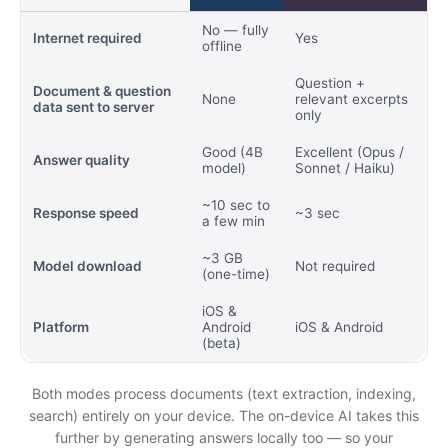
No — fully
Internet required
Yes
offline
Question +
Document & question
None
relevant excerpts
data sent to server
only
Good (4B
Excellent (Opus /
Answer quality
model)
Sonnet / Haiku)
~10 sec to
Response speed
~3 sec
a few min
~3 GB
Model download
Not required
(one-time)
iOS &
Platform
Android
iOS & Android
(beta)
Both modes process documents (text extraction, indexing,
search) entirely on your device. The on-device AI takes this
further by generating answers locally too — so your