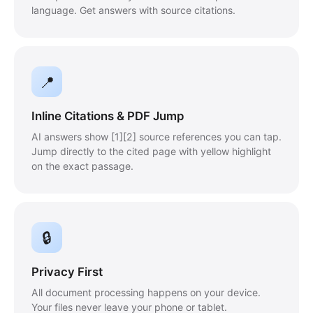
language. Get answers with source citations.
📍
Inline Citations & PDF Jump
AI answers show [1][2] source references you can tap.
Jump directly to the cited page with yellow highlight
on the exact passage.
🔒
Privacy First
All document processing happens on your device.
Your files never leave your phone or tablet.