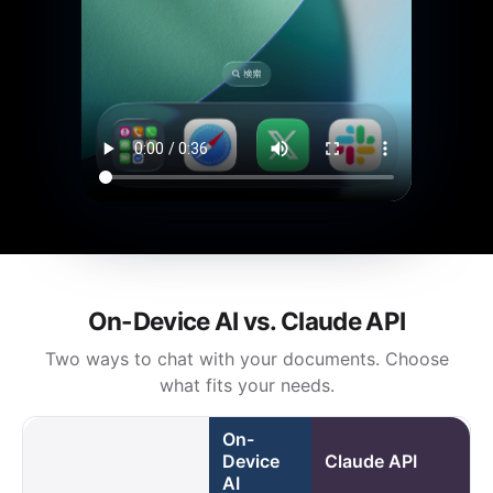
On-Device AI vs. Claude API
Two ways to chat with your documents. Choose
what fits your needs.
On-
Device
Claude API
AI