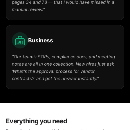
pages 34 and 78 — that I would have missed in a
manual review."
Business
"Our team's SOPs, compliance docs, and meeting
notes are all in one collection. New hires just ask
'What's the approval process for vendor
contracts?' and get the answer instantly."
Everything you need