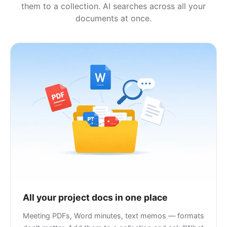
them to a collection. AI searches across all your
documents at once.
All your project docs in one place
Meeting PDFs, Word minutes, text memos — formats