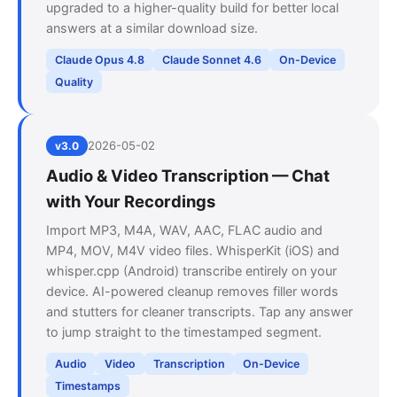
upgraded to a higher-quality build for better local
answers at a similar download size.
Claude Opus 4.8
Claude Sonnet 4.6
On-Device
Quality
2026-05-02
v3.0
Audio & Video Transcription — Chat
with Your Recordings
Import MP3, M4A, WAV, AAC, FLAC audio and
MP4, MOV, M4V video files. WhisperKit (iOS) and
whisper.cpp (Android) transcribe entirely on your
device. AI-powered cleanup removes filler words
and stutters for cleaner transcripts. Tap any answer
to jump straight to the timestamped segment.
Audio
Video
Transcription
On-Device
Timestamps