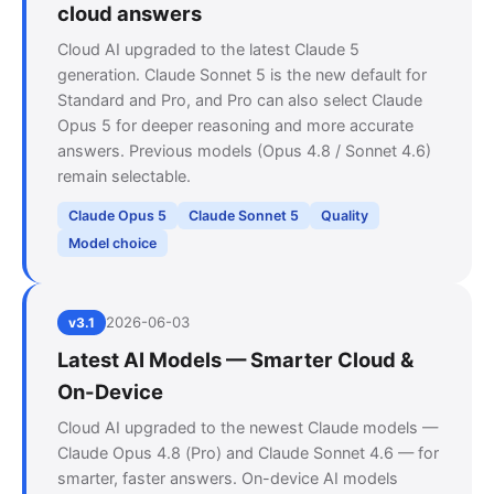
cloud answers
Cloud AI upgraded to the latest Claude 5
generation. Claude Sonnet 5 is the new default for
Standard and Pro, and Pro can also select Claude
Opus 5 for deeper reasoning and more accurate
answers. Previous models (Opus 4.8 / Sonnet 4.6)
remain selectable.
Claude Opus 5
Claude Sonnet 5
Quality
Model choice
2026-06-03
v3.1
Latest AI Models — Smarter Cloud &
On-Device
Cloud AI upgraded to the newest Claude models —
Claude Opus 4.8 (Pro) and Claude Sonnet 4.6 — for
smarter, faster answers. On-device AI models