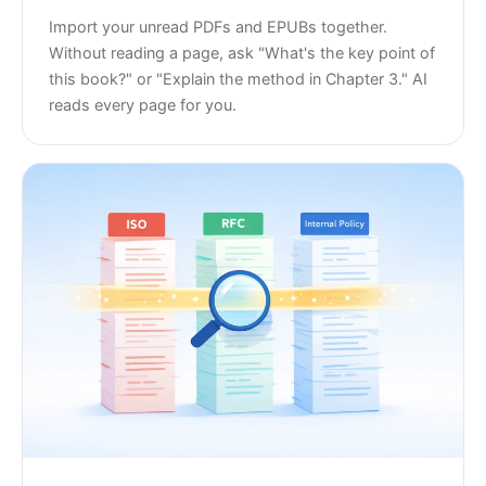
Import your unread PDFs and EPUBs together.
Without reading a page, ask "What's the key point of
this book?" or "Explain the method in Chapter 3." AI
reads every page for you.