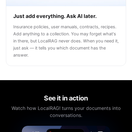
Just add everything. Ask AI later.
Insurance policies, user manuals, contracts, recipes.
Add anything to a collection. You may forget what's
in there, but LocalRAG never does. When you need it,
just ask — it tells you which document has the
answer.
See it in action
Watch how LocalRAG! turns your documents into
conversations.