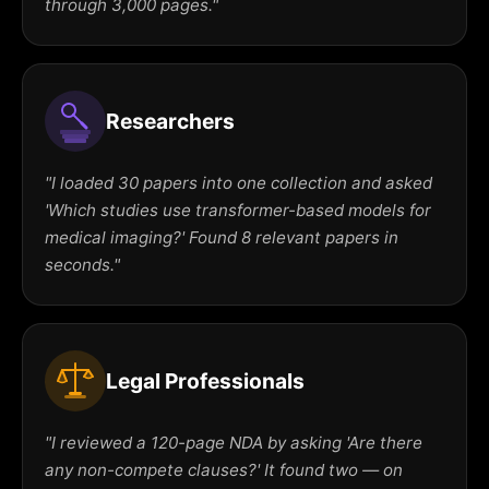
through 3,000 pages."
Researchers
"I loaded 30 papers into one collection and asked
'Which studies use transformer-based models for
medical imaging?' Found 8 relevant papers in
seconds."
Legal Professionals
"I reviewed a 120-page NDA by asking 'Are there
any non-compete clauses?' It found two — on