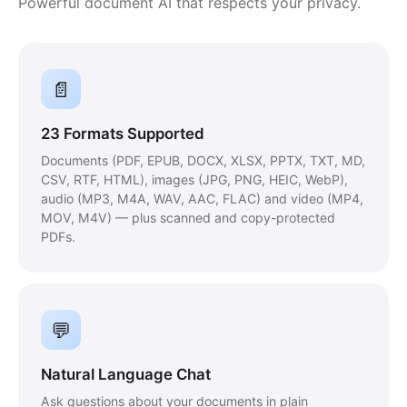
Powerful document AI that respects your privacy.
📄
23 Formats Supported
Documents (PDF, EPUB, DOCX, XLSX, PPTX, TXT, MD,
CSV, RTF, HTML), images (JPG, PNG, HEIC, WebP),
audio (MP3, M4A, WAV, AAC, FLAC) and video (MP4,
MOV, M4V) — plus scanned and copy-protected
PDFs.
💬
Natural Language Chat
Ask questions about your documents in plain