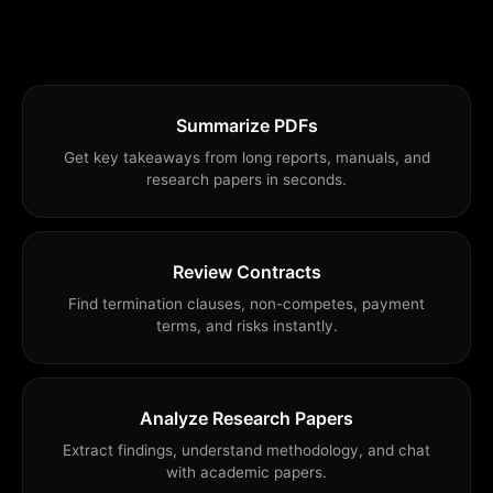
Summarize PDFs
Get key takeaways from long reports, manuals, and
research papers in seconds.
Review Contracts
Find termination clauses, non-competes, payment
terms, and risks instantly.
Analyze Research Papers
Extract findings, understand methodology, and chat
with academic papers.