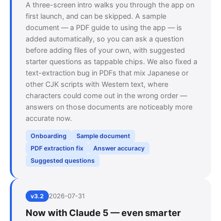
A three-screen intro walks you through the app on
first launch, and can be skipped. A sample
document — a PDF guide to using the app — is
added automatically, so you can ask a question
before adding files of your own, with suggested
starter questions as tappable chips. We also fixed a
text-extraction bug in PDFs that mix Japanese or
other CJK scripts with Western text, where
characters could come out in the wrong order —
answers on those documents are noticeably more
accurate now.
Onboarding
Sample document
PDF extraction fix
Answer accuracy
Suggested questions
2026-07-31
v3.2
Now with Claude 5 — even smarter