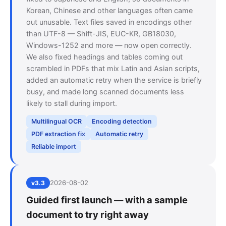
Korean, Chinese and other languages often came
out unusable. Text files saved in encodings other
than UTF-8 — Shift-JIS, EUC-KR, GB18030,
Windows-1252 and more — now open correctly.
We also fixed headings and tables coming out
scrambled in PDFs that mix Latin and Asian scripts,
added an automatic retry when the service is briefly
busy, and made long scanned documents less
likely to stall during import.
Multilingual OCR
Encoding detection
PDF extraction fix
Automatic retry
Reliable import
2026-08-02
v3.3
Guided first launch — with a sample
document to try right away