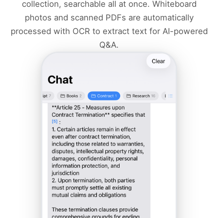
collection, searchable all at once. Whiteboard
photos and scanned PDFs are automatically
processed with OCR to extract text for AI-powered
Q&A.