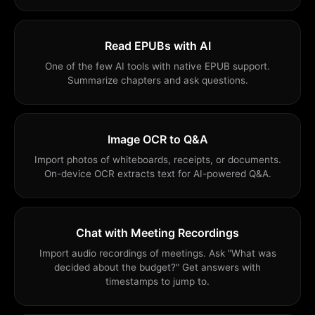
Read EPUBs with AI
One of the few AI tools with native EPUB support.
Summarize chapters and ask questions.
Image OCR to Q&A
Import photos of whiteboards, receipts, or documents.
On-device OCR extracts text for AI-powered Q&A.
Chat with Meeting Recordings
Import audio recordings of meetings. Ask "What was
decided about the budget?" Get answers with
timestamps to jump to.