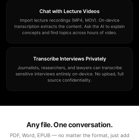
Chat with Lecture Videos
Import lecture recordings (MP4, MOV). On-device
transcription extracts the content. Ask the AI to explain
concepts and find topics across hours of video.
Transcribe Interviews Privately
Journalists, researchers, and lawyers can transcribe
sensitive interviews entirely on-device. No upload, full
source confidentiality.
Any file. One conversation.
PDF, Word, EPUB — no matter the format, just add