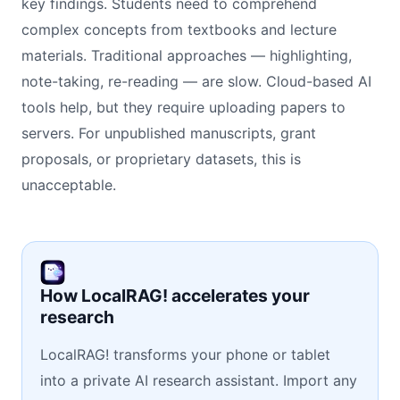
key findings. Students need to comprehend
complex concepts from textbooks and lecture
materials. Traditional approaches — highlighting,
note-taking, re-reading — are slow. Cloud-based AI
tools help, but they require uploading papers to
servers. For unpublished manuscripts, grant
proposals, or proprietary datasets, this is
unacceptable.
How LocalRAG! accelerates your
research
LocalRAG! transforms your phone or tablet
into a private AI research assistant. Import any