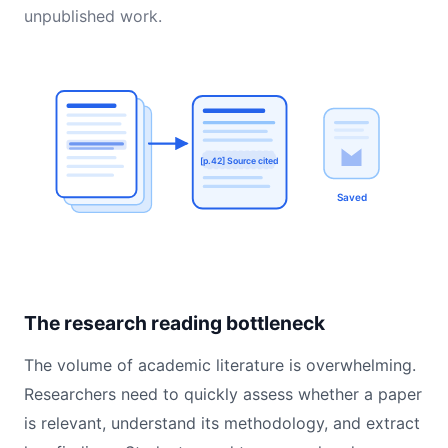
unpublished work.
[p.42] Source cited
Saved
The research reading bottleneck
The volume of academic literature is overwhelming.
Researchers need to quickly assess whether a paper
is relevant, understand its methodology, and extract