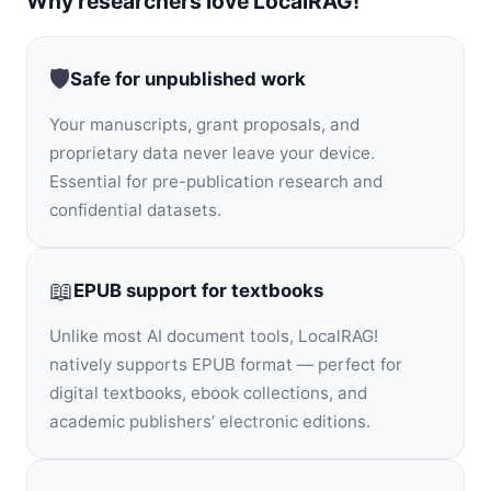
Why researchers love LocalRAG!
🛡️
Safe for unpublished work
Your manuscripts, grant proposals, and
proprietary data never leave your device.
Essential for pre-publication research and
confidential datasets.
📖
EPUB support for textbooks
Unlike most AI document tools, LocalRAG!
natively supports EPUB format — perfect for
digital textbooks, ebook collections, and
academic publishers’ electronic editions.