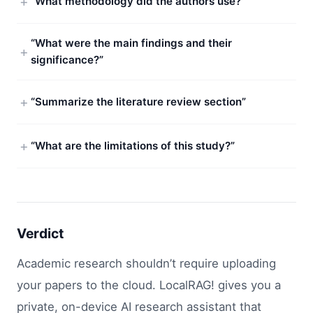
“What methodology did the authors use?”
“What were the main findings and their
significance?”
“Summarize the literature review section”
“What are the limitations of this study?”
Verdict
Academic research shouldn’t require uploading
your papers to the cloud. LocalRAG! gives you a
private, on-device AI research assistant that