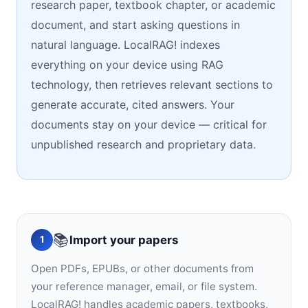
research paper, textbook chapter, or academic
document, and start asking questions in
natural language. LocalRAG! indexes
everything on your device using RAG
technology, then retrieves relevant sections to
generate accurate, cited answers. Your
documents stay on your device — critical for
unpublished research and proprietary data.
📚
Import your papers
1
Open PDFs, EPUBs, or other documents from
your reference manager, email, or file system.
LocalRAG! handles academic papers, textbooks,