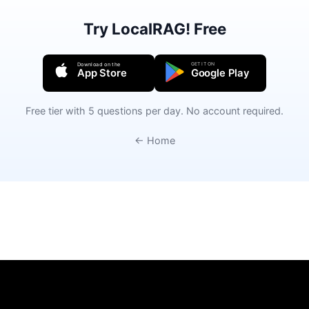
Try LocalRAG! Free
GET IT ON
Download on the
App Store
Google Play
Free tier with 5 questions per day. No account required.
← Home
Privacy Policy
Terms of Use
Support
Legal