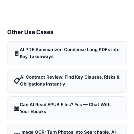
Other Use Cases
AI PDF Summarizer: Condense Long PDFs into
📄
Key Takeaways
AI Contract Review: Find Key Clauses, Risks &
📋
Obligations Instantly
Can AI Read EPUB Files? Yes — Chat With
📖
Your Ebooks
Image OCR: Turn Photos into Searchable, AI-