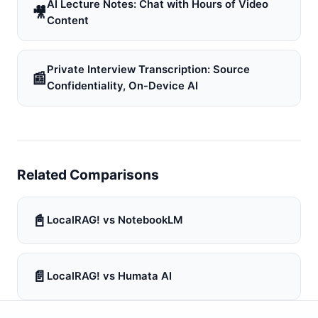
AI Lecture Notes: Chat with Hours of Video
🎥
Content
Private Interview Transcription: Source
📰
Confidentiality, On-Device AI
Related Comparisons
📓
LocalRAG! vs NotebookLM
📄
LocalRAG! vs Humata AI