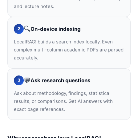
and lecture notes.
🔍
On-device indexing
2
LocalRAG! builds a search index locally. Even
complex multi-column academic PDFs are parsed
accurately.
💬
Ask research questions
3
Ask about methodology, findings, statistical
results, or comparisons. Get AI answers with
exact page references.