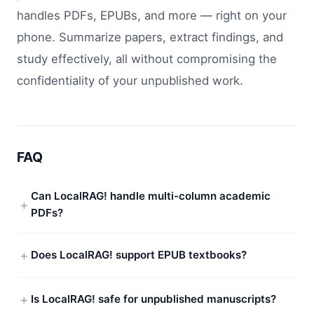
handles PDFs, EPUBs, and more — right on your
phone. Summarize papers, extract findings, and
study effectively, all without compromising the
confidentiality of your unpublished work.
FAQ
Can LocalRAG! handle multi-column academic
PDFs?
Does LocalRAG! support EPUB textbooks?
Is LocalRAG! safe for unpublished manuscripts?