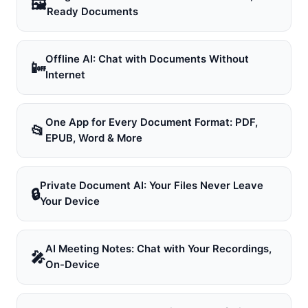
🖼
Ready Documents
Offline AI: Chat with Documents Without
📴
Internet
One App for Every Document Format: PDF,
📂
EPUB, Word & More
Private Document AI: Your Files Never Leave
🔒
Your Device
AI Meeting Notes: Chat with Your Recordings,
🎤
On-Device