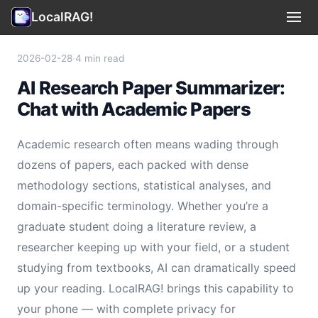
LocalRAG!
Use Cases
▾
2026-02-28
·
4 min read
AI Research Paper Summarizer:
Privacy
Chat with Academic Papers
Terms
Academic research often means wading through
Support
dozens of papers, each packed with dense
methodology sections, statistical analyses, and
Legal
domain-specific terminology. Whether you’re a
graduate student doing a literature review, a
🇺🇸 English
▾
researcher keeping up with your field, or a student
studying from textbooks, AI can dramatically speed
up your reading. LocalRAG! brings this capability to
your phone — with complete privacy for