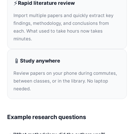
⚡
Rapid literature review
Import multiple papers and quickly extract key
findings, methodology, and conclusions from
each. What used to take hours now takes
minutes.
📱
Study anywhere
Review papers on your phone during commutes,
between classes, or in the library. No laptop
needed.
Example research questions