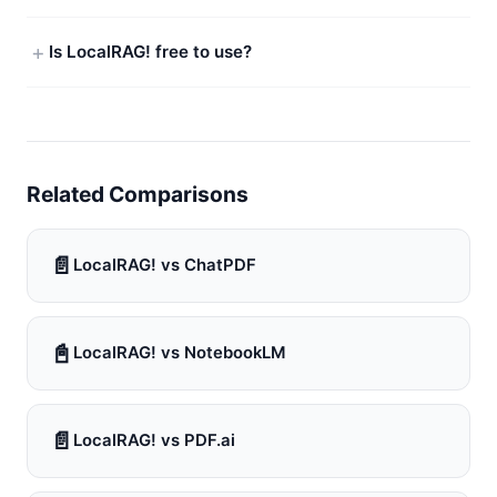
Is LocalRAG! free to use?
Related Comparisons
📄
LocalRAG! vs ChatPDF
📓
LocalRAG! vs NotebookLM
📄
LocalRAG! vs PDF.ai