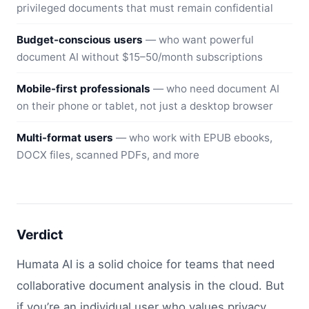
privileged documents that must remain confidential
Budget-conscious users
— who want powerful
document AI without $15–50/month subscriptions
Mobile-first professionals
— who need document AI
on their phone or tablet, not just a desktop browser
Multi-format users
— who work with EPUB ebooks,
DOCX files, scanned PDFs, and more
Verdict
Humata AI is a solid choice for teams that need
collaborative document analysis in the cloud. But
if you’re an individual user who values privacy,