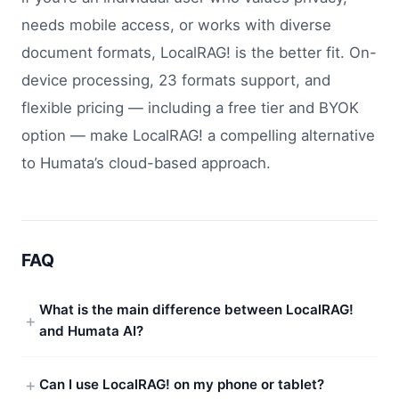
needs mobile access, or works with diverse
document formats, LocalRAG! is the better fit. On-
device processing, 23 formats support, and
flexible pricing — including a free tier and BYOK
option — make LocalRAG! a compelling alternative
to Humata’s cloud-based approach.
FAQ
What is the main difference between LocalRAG!
and Humata AI?
Can I use LocalRAG! on my phone or tablet?