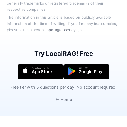
generally trademarks or registered trademarks of their
respective companies.
The information in this article is based on publicly available
information at the time of writing. If you find any inaccuracies,
please let us know.
support@loosedays.jp
Try LocalRAG! Free
GET IT ON
Download on the
App Store
Google Play
Free tier with 5 questions per day. No account required.
← Home