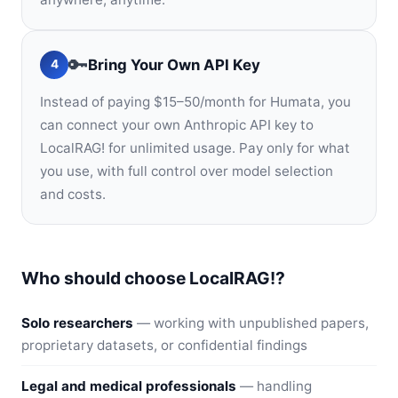
🔑
Bring Your Own API Key
4
Instead of paying $15–50/month for Humata, you
can connect your own Anthropic API key to
LocalRAG! for unlimited usage. Pay only for what
you use, with full control over model selection
and costs.
Who should choose LocalRAG!?
Solo researchers
— working with unpublished papers,
proprietary datasets, or confidential findings
Legal and medical professionals
— handling