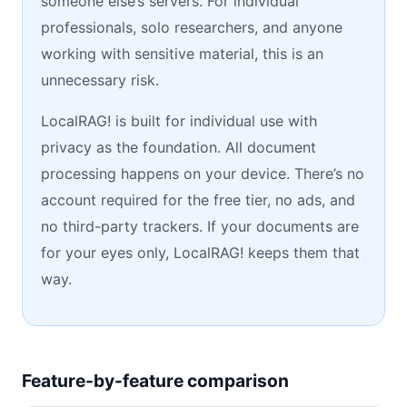
someone else’s servers. For individual
professionals, solo researchers, and anyone
working with sensitive material, this is an
unnecessary risk.
LocalRAG! is built for individual use with
privacy as the foundation. All document
processing happens on your device. There’s no
account required for the free tier, no ads, and
no third-party trackers. If your documents are
for your eyes only, LocalRAG! keeps them that
way.
Feature-by-feature comparison