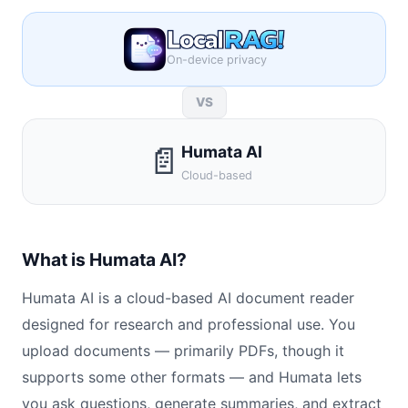
On-device privacy
VS
📄
Humata AI
Cloud-based
What is Humata AI?
Humata AI is a cloud-based AI document reader
designed for research and professional use. You
upload documents — primarily PDFs, though it
supports some other formats — and Humata lets
you ask questions, generate summaries, and extract