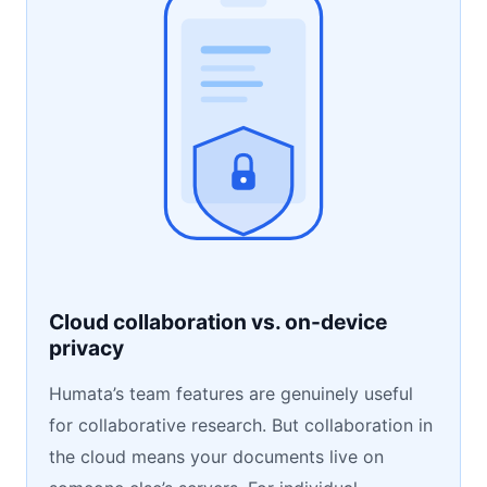
Cloud collaboration vs. on-device
privacy
Humata’s team features are genuinely useful
for collaborative research. But collaboration in
the cloud means your documents live on