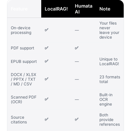
Humata
Feature
LocalRAG!
Note
AI
Your files
On-device
never
✅
—
processing
leave your
device
PDF support
✅
✅
Unique to
✅
EPUB support
—
LocalRAG!
DOCX / XLSX
23 formats
✅
/ PPTX / TXT
—
total
/ MD / CSV
Built-in
Scanned PDF
✅
—
OCR
(OCR)
engine
Both
Source
✅
✅
provide
citations
references