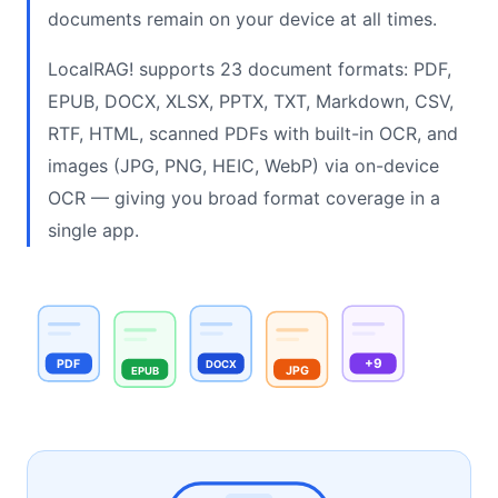
documents remain on your device at all times.
LocalRAG! supports 23 document formats: PDF,
EPUB, DOCX, XLSX, PPTX, TXT, Markdown, CSV,
RTF, HTML, scanned PDFs with built-in OCR, and
images (JPG, PNG, HEIC, WebP) via on-device
OCR — giving you broad format coverage in a
single app.
+9
PDF
DOCX
JPG
EPUB