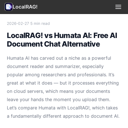
LocalRAG!
Use Cases
▾
2026-02-27
·
5 min read
LocalRAG! vs Humata AI: Free AI
Privacy
Document Chat Alternative
Terms
Humata AI has carved out a niche as a powerful
Support
document reader and summarizer, especially
popular among researchers and professionals. It’s
Legal
great at what it does — but it processes everything
on cloud servers, which means your documents
🇺🇸 English
▾
leave your hands the moment you upload them.
Let’s compare Humata with LocalRAG!, which takes
a fundamentally different approach to document AI.