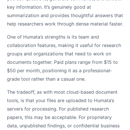
key information. It’s genuinely good at
summarization and provides thoughtful answers that
help researchers work through dense material faster.
One of Humata’s strengths is its team and
collaboration features, making it useful for research
groups and organizations that need to work on
documents together. Paid plans range from $15 to
$50 per month, positioning it as a professional-
grade tool rather than a casual one.
The tradeoff, as with most cloud-based document
tools, is that your files are uploaded to Humata’s
servers for processing. For published research
papers, this may be acceptable. For proprietary
data, unpublished findings, or confidential business