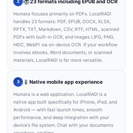
📚
23 formats including EPUB and OCR
2
Humata focuses primarily on PDFs. LocalRAG!
handles 23 formats: PDF, EPUB, DOCX, XLSX,
PPTX, TXT, Markdown, CSV, RTF, HTML, scanned
PDFs with built-in OCR, and images (JPG, PNG,
HEIC, WebP) via on-device OCR. If your workflow
involves ebooks, Word documents, or scanned
materials, LocalRAG! is far more versatile.
📱
Native mobile app experience
3
Humata is a web application. LocalRAG! is a
native app built specifically for iPhone, iPad, and
Android — with fast launch times, smooth
performance, and deep integration with your
device’s file system. Chat with your documents
anywhere, anytime.