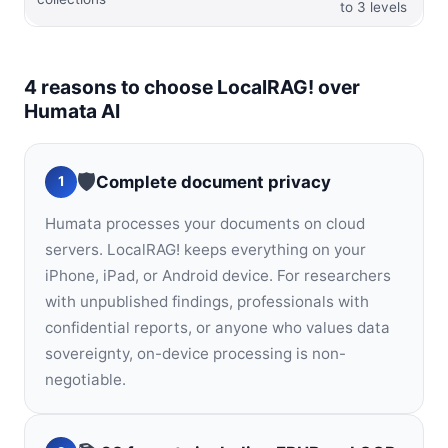
to 3 levels
4 reasons to choose LocalRAG! over
Humata AI
🛡️
Complete document privacy
1
Humata processes your documents on cloud
servers. LocalRAG! keeps everything on your
iPhone, iPad, or Android device. For researchers
with unpublished findings, professionals with
confidential reports, or anyone who values data
sovereignty, on-device processing is non-
negotiable.