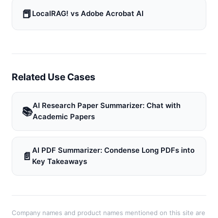
📕
LocalRAG! vs Adobe Acrobat AI
Related Use Cases
AI Research Paper Summarizer: Chat with
📚
Academic Papers
AI PDF Summarizer: Condense Long PDFs into
📄
Key Takeaways
Company names and product names mentioned on this site are