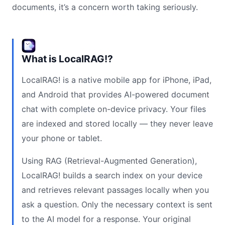
documents, it’s a concern worth taking seriously.
What is LocalRAG!?
LocalRAG! is a native mobile app for iPhone, iPad,
and Android that provides AI-powered document
chat with complete on-device privacy. Your files
are indexed and stored locally — they never leave
your phone or tablet.
Using RAG (Retrieval-Augmented Generation),
LocalRAG! builds a search index on your device
and retrieves relevant passages locally when you
ask a question. Only the necessary context is sent
to the AI model for a response. Your original