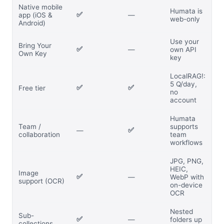
Native mobile
Humata is
✅
app (iOS &
—
web-only
Android)
Use your
Bring Your
✅
—
own API
Own Key
key
LocalRAG!:
5 Q/day,
✅
✅
Free tier
no
account
Humata
Team /
supports
✅
—
collaboration
team
workflows
JPG, PNG,
HEIC,
Image
✅
—
WebP with
support (OCR)
on-device
OCR
Nested
Sub-
✅
—
folders up
collections