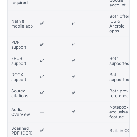
Google
required
account
Both offer
Native
iOS &
✅
✅
mobile app
Android
apps
PDF
✅
✅
support
EPUB
Both
✅
✅
support
supported
DOCX
Both
✅
✅
support
supported
Source
Both provide
✅
✅
citations
references
NotebookLM
Audio
✅
—
exclusive
Overview
feature
Scanned
✅
—
Built-in OCR
PDF (OCR)