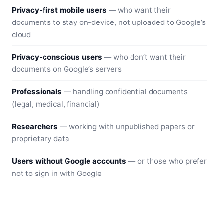
Privacy-first mobile users
— who want their
documents to stay on-device, not uploaded to Google’s
cloud
Privacy-conscious users
— who don’t want their
documents on Google’s servers
Professionals
— handling confidential documents
(legal, medical, financial)
Researchers
— working with unpublished papers or
proprietary data
Users without Google accounts
— or those who prefer
not to sign in with Google