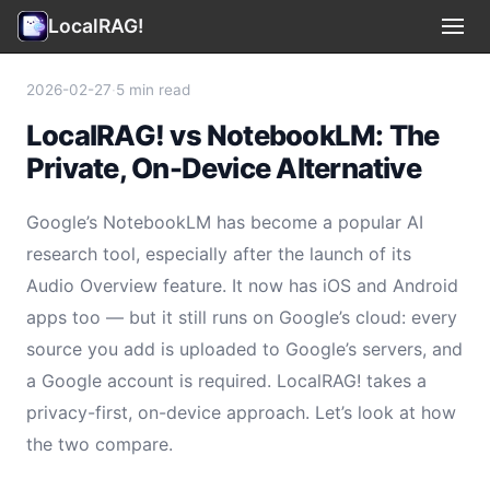
LocalRAG!
Use Cases
▾
2026-02-27
·
5 min read
LocalRAG! vs NotebookLM: The
Privacy
Private, On-Device Alternative
Terms
Google’s NotebookLM has become a popular AI
Support
research tool, especially after the launch of its
Audio Overview feature. It now has iOS and Android
Legal
apps too — but it still runs on Google’s cloud: every
source you add is uploaded to Google’s servers, and
🇺🇸 English
▾
a Google account is required. LocalRAG! takes a
privacy-first, on-device approach. Let’s look at how
the two compare.