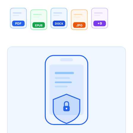
+9
PDF
DOCX
JPG
EPUB