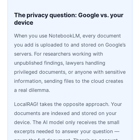
The privacy question: Google vs. your
device
When you use NotebookLM, every document
you add is uploaded to and stored on Google’s
servers. For researchers working with
unpublished findings, lawyers handling
privileged documents, or anyone with sensitive
information, sending files to the cloud creates
a real dilemma.
LocalRAG! takes the opposite approach. Your
documents are indexed and stored on your
device. The AI model only receives the small
excerpts needed to answer your question —