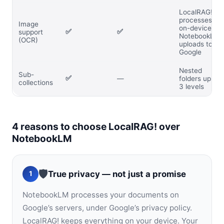
LocalRAG!
processes
Image
on-device;
✅
✅
support
NotebookLM
(OCR)
uploads to
Google
Nested
Sub-
✅
—
folders up to
collections
3 levels
4 reasons to choose LocalRAG! over
NotebookLM
🛡️
True privacy — not just a promise
1
NotebookLM processes your documents on
Google’s servers, under Google’s privacy policy.
LocalRAG! keeps everything on your device. Your