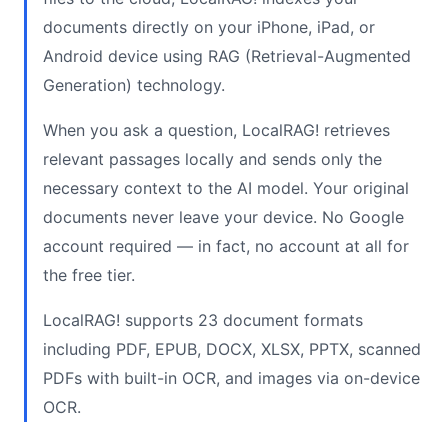
documents directly on your iPhone, iPad, or
Android device using RAG (Retrieval-Augmented
Generation) technology.
When you ask a question, LocalRAG! retrieves
relevant passages locally and sends only the
necessary context to the AI model. Your original
documents never leave your device. No Google
account required — in fact, no account at all for
the free tier.
LocalRAG! supports 23 document formats
including PDF, EPUB, DOCX, XLSX, PPTX, scanned
PDFs with built-in OCR, and images via on-device
OCR.