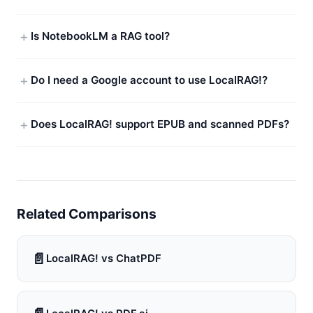
Is NotebookLM a RAG tool?
Do I need a Google account to use LocalRAG!?
Does LocalRAG! support EPUB and scanned PDFs?
Related Comparisons
📄
LocalRAG! vs ChatPDF