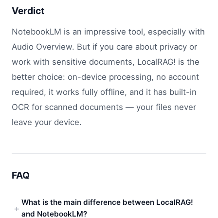
Verdict
NotebookLM is an impressive tool, especially with
Audio Overview. But if you care about privacy or
work with sensitive documents, LocalRAG! is the
better choice: on-device processing, no account
required, it works fully offline, and it has built-in
OCR for scanned documents — your files never
leave your device.
FAQ
What is the main difference between LocalRAG!
and NotebookLM?