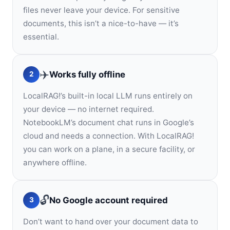
files never leave your device. For sensitive
documents, this isn’t a nice-to-have — it’s
essential.
✈️
Works fully offline
2
LocalRAG!’s built-in local LLM runs entirely on
your device — no internet required.
NotebookLM’s document chat runs in Google’s
cloud and needs a connection. With LocalRAG!
you can work on a plane, in a secure facility, or
anywhere offline.
🔓
No Google account required
3
Don’t want to hand over your document data to