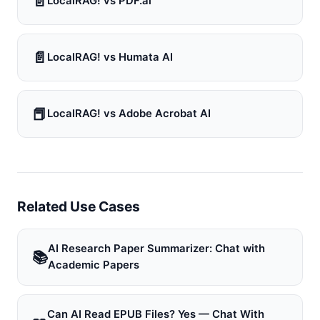
📄
LocalRAG! vs PDF.ai
📄
LocalRAG! vs Humata AI
📕
LocalRAG! vs Adobe Acrobat AI
Related Use Cases
AI Research Paper Summarizer: Chat with
📚
Academic Papers
Can AI Read EPUB Files? Yes — Chat With