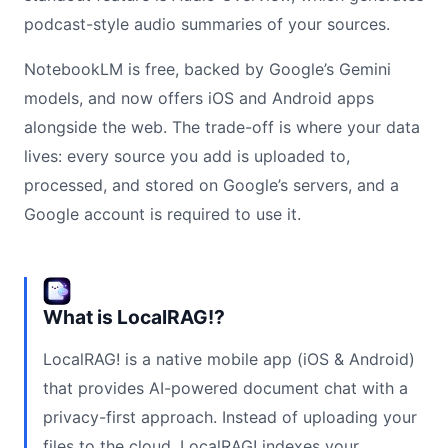
podcast-style audio summaries of your sources.
NotebookLM is free, backed by Google’s Gemini
models, and now offers iOS and Android apps
alongside the web. The trade-off is where your data
lives: every source you add is uploaded to,
processed, and stored on Google’s servers, and a
Google account is required to use it.
What is LocalRAG!?
LocalRAG! is a native mobile app (iOS & Android)
that provides AI-powered document chat with a
privacy-first approach. Instead of uploading your
files to the cloud, LocalRAG! indexes your