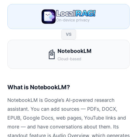
On-device privacy
VS
📓
NotebookLM
Cloud-based
What is NotebookLM?
NotebookLM is Google’s AI-powered research
assistant. You can add sources — PDFs, DOCX,
EPUB, Google Docs, web pages, YouTube links and
more — and have conversations about them. Its
standout feature is Audio Overview, which generates