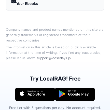
📖
Your Ebooks
Company names and product names mentioned on this site are
generally trademarks or registered trademarks of their
respective companies.
The information in this article is based on publicly available
information at the time of writing. If you find any inaccuracies,
please let us know.
support@loosedays.jp
Try LocalRAG! Free
GET IT ON
Download on the
App Store
Google Play
Free tier with 5 questions per day. No account required.