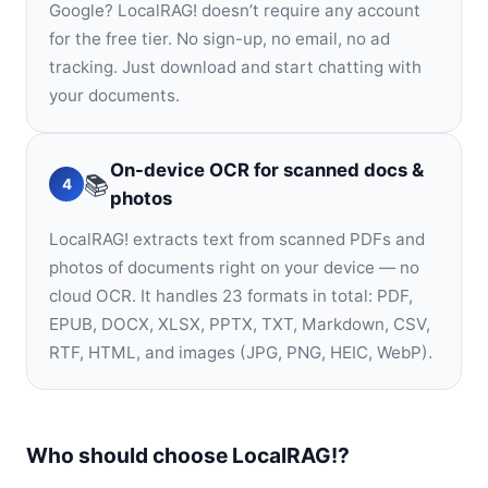
Google? LocalRAG! doesn’t require any account
for the free tier. No sign-up, no email, no ad
tracking. Just download and start chatting with
your documents.
On-device OCR for scanned docs &
📚
4
photos
LocalRAG! extracts text from scanned PDFs and
photos of documents right on your device — no
cloud OCR. It handles 23 formats in total: PDF,
EPUB, DOCX, XLSX, PPTX, TXT, Markdown, CSV,
RTF, HTML, and images (JPG, PNG, HEIC, WebP).
Who should choose LocalRAG!?