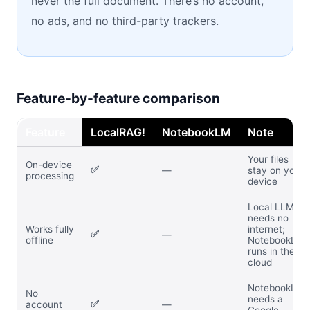
never the full document. There’s no account,
no ads, and no third-party trackers.
Feature-by-feature comparison
Feature
LocalRAG!
NotebookLM
Note
Your files
On-device
✅
—
stay on your
processing
device
Local LLM
needs no
Works fully
internet;
✅
—
offline
NotebookLM
runs in the
cloud
NotebookLM
No
needs a
✅
account
—