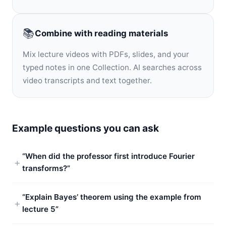
📚
Combine with reading materials
Mix lecture videos with PDFs, slides, and your
typed notes in one Collection. AI searches across
video transcripts and text together.
Example questions you can ask
“When did the professor first introduce Fourier
transforms?”
“Explain Bayes’ theorem using the example from
lecture 5”