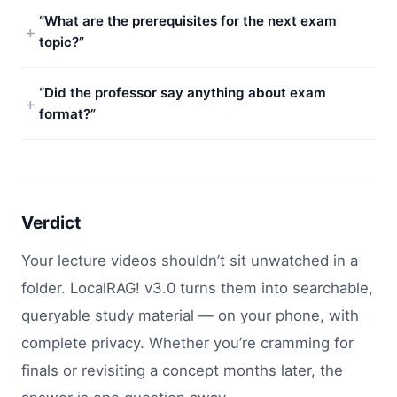
“What are the prerequisites for the next exam
topic?”
“Did the professor say anything about exam
format?”
Verdict
Your lecture videos shouldn’t sit unwatched in a
folder. LocalRAG! v3.0 turns them into searchable,
queryable study material — on your phone, with
complete privacy. Whether you’re cramming for
finals or revisiting a concept months later, the