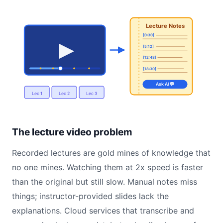
Lecture Notes
[0:30]
[5:12]
[12:48]
[18:30]
Ask AI 💬
Lec 1
Lec 2
Lec 3
The lecture video problem
Recorded lectures are gold mines of knowledge that
no one mines. Watching them at 2x speed is faster
than the original but still slow. Manual notes miss
things; instructor-provided slides lack the
explanations. Cloud services that transcribe and