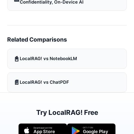
Confidentiality, On-Device AI
Related Comparisons
📓
LocalRAG! vs NotebookLM
📄
LocalRAG! vs ChatPDF
Try LocalRAG! Free
GET IT ON
Download on the
App Store
Google Play