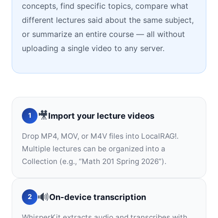
concepts, find specific topics, compare what
different lectures said about the same subject,
or summarize an entire course — all without
uploading a single video to any server.
🎥
Import your lecture videos
1
Drop MP4, MOV, or M4V files into LocalRAG!.
Multiple lectures can be organized into a
Collection (e.g., “Math 201 Spring 2026”).
🔊
On-device transcription
2
WhisperKit extracts audio and transcribes with