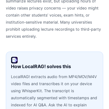
summarize lectures exist, but uploading hours of
video raises privacy concerns — your video might
contain other students’ voices, exam hints, or
institution-sensitive material. Many universities
prohibit uploading lecture recordings to third-party
services entirely.
How LocalRAG! solves this
LocalRAG! extracts audio from MP4/MOV/M4V
video files and transcribes it on your device
using WhisperKit. The transcript is
automatically segmented with timestamps and
indexed for AI Q&A. Ask the AI to explain