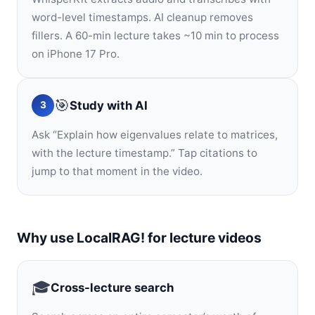
word-level timestamps. AI cleanup removes
fillers. A 60-min lecture takes ~10 min to process
on iPhone 17 Pro.
🎯
Study with AI
3
Ask “Explain how eigenvalues relate to matrices,
with the lecture timestamp.” Tap citations to
jump to that moment in the video.
Why use LocalRAG! for lecture videos
🎓
Cross-lecture search