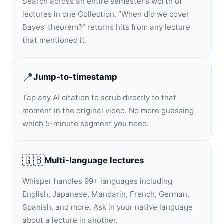
Search across an entire semester’s worth of
lectures in one Collection. “When did we cover
Bayes’ theorem?” returns hits from any lecture
that mentioned it.
📍
Jump-to-timestamp
Tap any AI citation to scrub directly to that
moment in the original video. No more guessing
which 5-minute segment you need.
🇬🇧
Multi-language lectures
Whisper handles 99+ languages including
English, Japanese, Mandarin, French, German,
Spanish, and more. Ask in your native language
about a lecture in another.