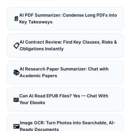
AI PDF Summarizer: Condense Long PDFs into
📄
Key Takeaways
AI Contract Review: Find Key Clauses, Risks &
📋
Obligations Instantly
AI Research Paper Summarizer: Chat with
📚
Academic Papers
Can AI Read EPUB Files? Yes — Chat With
📖
Your Ebooks
Image OCR: Turn Photos into Searchable, AI-
🖼
Ready Documents