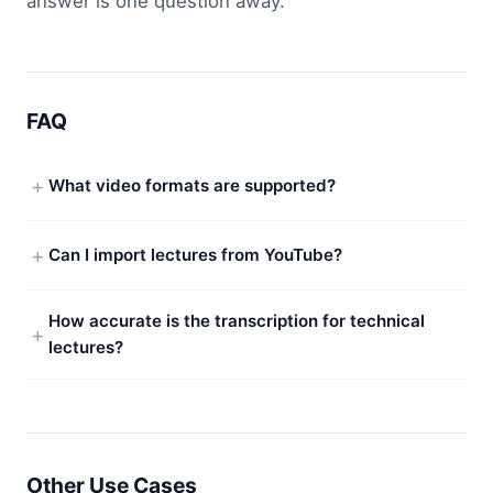
answer is one question away.
FAQ
What video formats are supported?
Can I import lectures from YouTube?
How accurate is the transcription for technical
lectures?
Other Use Cases