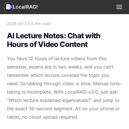
LocalRAG!
Use Cases
▾
2026-05-23
·
4 min read
AI Lecture Notes: Chat with
Privacy
Hours of Video Content
Terms
You have 12 hours of lecture videos from this
Support
semester, exams are in two weeks, and you can’t
remember which lecture covered the topic you
Legal
need. Scrubbing through video is slow. Manual note-
taking is incomplete. With LocalRAG! v3.0, just ask:
🇺🇸 English
▾
“Which lecture explained eigenvalues?” and jump to
the exact 30-second segment. All on your phone or
tablet, no cloud upload required.