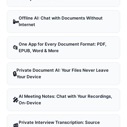
Offline AI: Chat with Documents Without
📴
Internet
One App for Every Document Format: PDF,
📂
EPUB, Word & More
Private Document AI: Your Files Never Leave
🔒
Your Device
AI Meeting Notes: Chat with Your Recordings,
🎤
On-Device
Private Interview Transcription: Source
📰